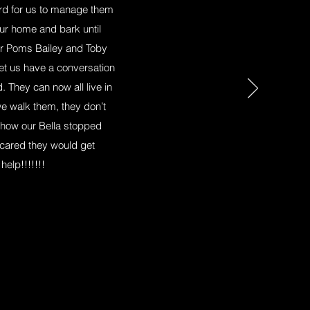
hard for us to manage them
ur home and bark until
her Poms Bailey and Toby
 let us have a conversation
. They can now all live in
e walk them, they don’t
 how our Bella stopped
cared they would get
elp!!!!!!!