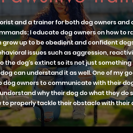
orist and a trainer for both dog owners and 
ommands; I educate dog owners on how to ra
 grow up to be obedient and confident dogs.
havioral issues such as aggression, reactivi
o the dog's extinct so its not just somethin
 dog can understand it as well. One of my goa
lp dog owners to communicate with their dog
 understand why their dog do what they do s
 to properly tackle their obstacle with their 