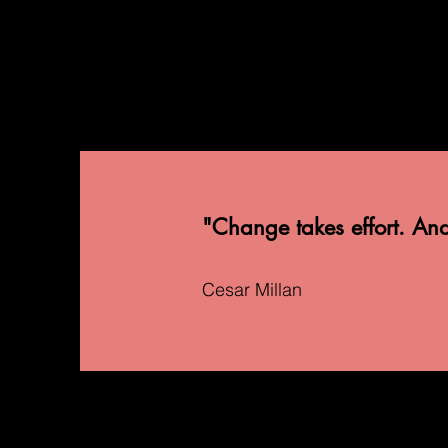
"Change takes effort. And t
Cesar Millan