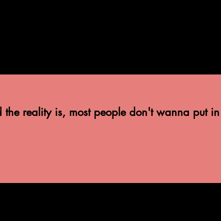
he reality is, most people don't wanna put in eff