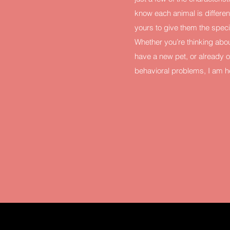
know each animal is different
yours to give them the spec
Whether you’re thinking abou
have a new pet, or already o
behavioral problems, I am he