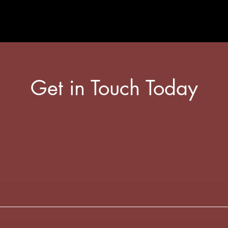
Get in Touch Today