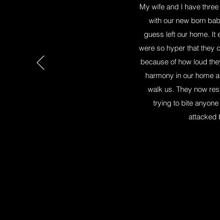
My wife and I have three 
with our new born bab
guess left our home. It
were so hyper that they co
because of how loud they 
harmony in our home an
walk us. They now res
trying to bite anyo
attacked 