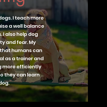
dogs. I teach more
ise a well balance
 I also help dog
ty and fear. My
g that humans can
l as a trainer and
 more efficiently
o they can learn
dog.