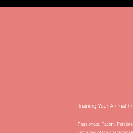
About Me
Training Your Animal F
Passionate. Patient. Persiste
just a few of the characteris