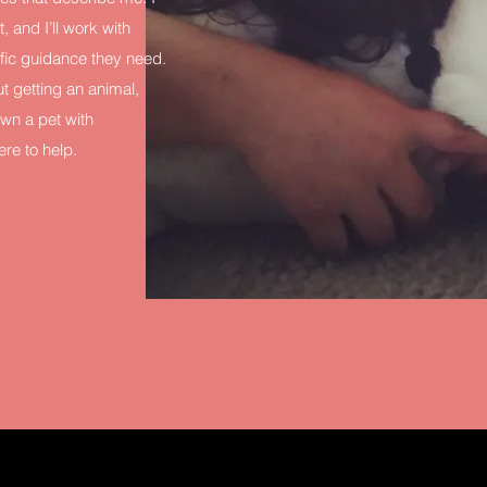
, and I’ll work with
ific guidance they need.
t getting an animal,
wn a pet with
re to help.