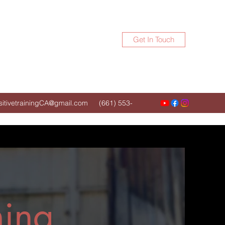
Get In Touch
itivetrainingCA@gmail.com
(661) 553-
5843
ning