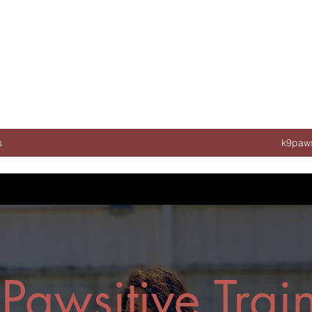
s
k9paws
Pawsitive Trai