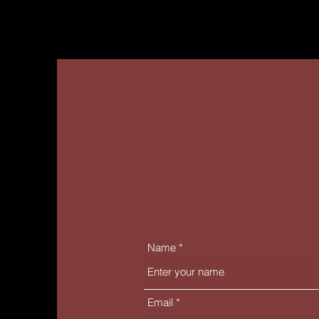
Name
Email