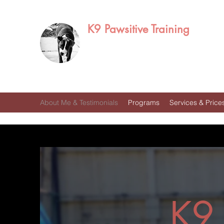
K9 Pawsitive Training
Mitch Ramirez
Bakersfield, CA
About Me & Testimonials
Programs
Services & Price
K9 