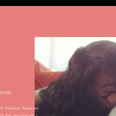
riends
nt. Pet-lover. These are
tics that describe me. I