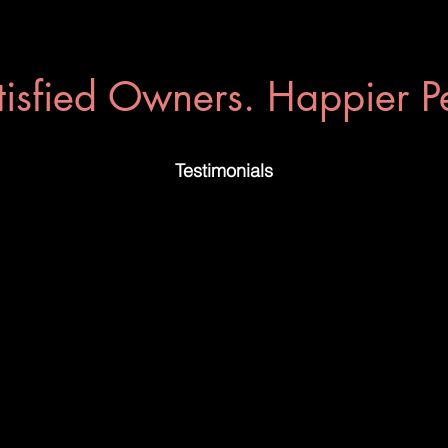
tisfied Owners. Happier Pe
Testimonials