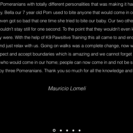
Pomeranians with totally different personalities that was making it 
y. Bella our 7 year old Pom used to bite anyone that would come in o
 even got so bad that one time she tried to bite our baby. Our two ot
uldn’t stay still for one second. To the point that they wouldn’t even
were. With the help of K9 Pawsitive Training this all came to and end
d just relax with us. Going on walks was a complete change, now w
pect and accept boundaries which is amazing and we cannot forget
ne who would come in our home; people can now come in and not be s
by three Pomeranians. Thank you so much for all the knowledge and h
Mauricio Lomeli