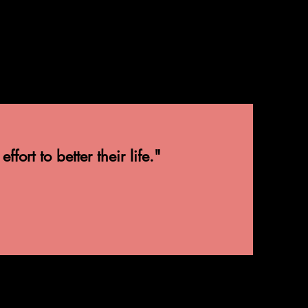
ort to better their life."