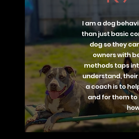
I am a dog behavi
than just basic c
dog so they can
owners with be
methods taps int
understand, their
a coach is to he
and for them to
how